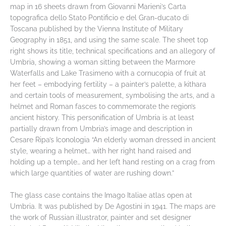
map in 16 sheets drawn from Giovanni Marieni’s Carta
topografica dello Stato Pontificio e del Gran-ducato di
Toscana published by the Vienna Institute of Military
Geography in 1851, and using the same scale. The sheet top
right shows its title, technical specifications and an allegory of
Umbria, showing a woman sitting between the Marmore
Waterfalls and Lake Trasimeno with a cornucopia of fruit at
her feet – embodying fertility – a painter’s palette, a kithara
and certain tools of measurement, symbolising the arts, and a
helmet and Roman fasces to commemorate the region’s
ancient history. This personification of Umbria is at least
partially drawn from Umbria’s image and description in
Cesare Ripa’s Iconologia “An elderly woman dressed in ancient
style, wearing a helmet… with her right hand raised and
holding up a temple… and her left hand resting on a crag from
which large quantities of water are rushing down.”
The glass case contains the Imago Italiae atlas open at
Umbria. It was published by De Agostini in 1941. The maps are
the work of Russian illustrator, painter and set designer