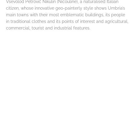
Vsevolod Petrovič Nikulin (Nicouline), a naturalised Italian
citizen, whose innovative geo-painterly style shows Umbria’s
main towns with their most emblematic buildings, its people
in traditional clothes and its points of interest and agricultural,
commercial, tourist and industrial features.