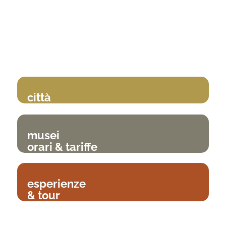
città
musei
orari & tariffe
esperienze
& tour