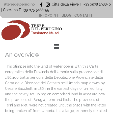
Vai
#terredelperugino
Città della Pieve T. +39 0578 298840
al
| Corciano
T. +39
075 5188255
contenuto
INFOPOINT
BLOG
CONTATTI
Menu
An overview
This glimpse into the land of water opens with this Carta
corografica della Provincia dell’Umbria sulla proporzione di
1:86.400 tratta per cura della Deputazione Provinciale dalla
Carta della Direzione del Catasto nell’Umbria map drawn by
Cesare Sacchetti in 1863, in the earliest days of unified Italy
and the newly set up region comprised land in what are now
the provinces of Perugia, Terni and Rieti. The provinces of
Terni and Rieti were not created until the 1920s with the latter
being broken off from Umbria. It is a large, extremely detailed