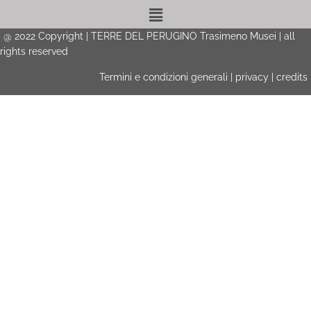
Menu
@
2022
Copyright | TERRE DEL PERUGINO Trasimeno Musei | all
rights reserved
Termini e condizioni generali
|
privacy
|
credits