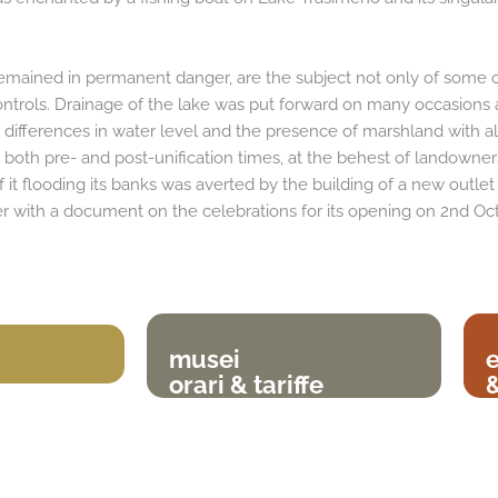
 remained in permanent danger, are the subject not only of some o
trols. Drainage of the lake was put forward on many occasions 
e differences in water level and the presence of marshland with all
both pre- and post-unification times, at the behest of landowners 
of it flooding its banks was averted by the building of a new outl
 with a document on the celebrations for its opening on 2nd Oc
musei
orari & tariffe
&