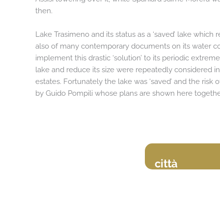
then.
Lake Trasimeno and its status as a ‘saved’ lake which
also of many contemporary documents on its water con
implement this drastic ‘solution’ to its periodic extrem
lake and reduce its size were repeatedly considered in 
estates. Fortunately the lake was ‘saved’ and the risk 
by Guido Pompili whose plans are shown here together
città