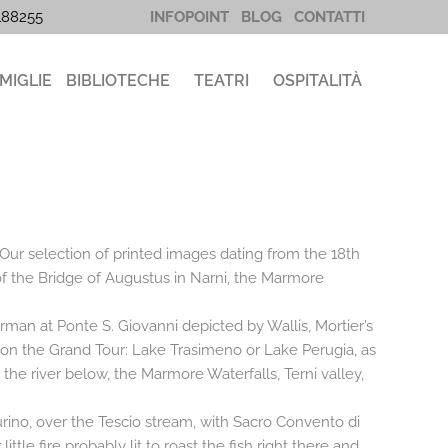
5188255
INFOPOINT
BLOG
CONTATTI
MIGLIE
BIBLIOTECHE
TEATRI
OSPITALITÀ
 Our selection of printed images dating from the 18th
 of the Bridge of Augustus in Narni, the Marmore
erman at Ponte S. Giovanni depicted by Wallis, Mortier’s
s on the Grand Tour: Lake Trasimeno or Lake Perugia, as
d the river below, the Marmore Waterfalls, Terni valley,
rino, over the Tescio stream, with Sacro Convento di
tle fire probably lit to roast the fish right there and