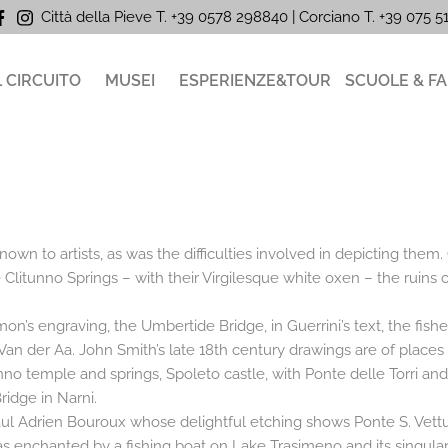
Città della Pieve T. +39 0578 298840 | Corciano
T. +39
075 
L CIRCUITO
MUSEI
ESPERIENZE&TOUR
SCUOLE & FA
wn to artists, as was the difficulties involved in depicting them.
e Clitunno Springs – with their Virgilesque white oxen – the ruins
mon’s engraving, the Umbertide Bridge, in Guerrini’s text, the fish
 Van der Aa. John Smith’s late 18th century drawings are of place
itunno temple and springs, Spoleto castle, with Ponte delle Torri an
idge in Narni.
Paul Adrien Bouroux whose delightful etching shows Ponte S. Vettu
 enchanted by a fishing boat on Lake Trasimeno and its singular lit