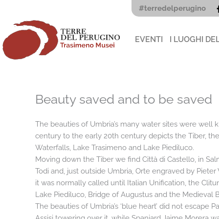
Vai
#terredelperugino
al
contenuto
EVENTI
I LUOGHI DE
Beauty saved and to be saved
The beauties of Umbria’s many water sites were well kno
century to the early 20th century depicts the Tiber, th
Waterfalls, Lake Trasimeno and Lake Piediluco.
Moving down the Tiber we find Città di Castello, in Sal
Todi and, just outside Umbria, Orte engraved by Pieter
it was normally called until Italian Unification, the Cl
Lake Piediluco, Bridge of Augustus and the Medieval Br
The beauties of Umbria’s ‘blue heart’ did not escape 
Assisi towering over it, while Spaniard Jaime Morera was