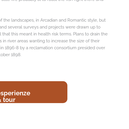
f the landscapes, in Arcadian and Romantic style, but
and several surveys and projects were drawn up to
 that this meant in health risk terms. Plans to drain the
in river areas wanting to increase the size of their
et in 1896-8 by a reclamation consortium presided over
tober 1898.
esperienze
 tour